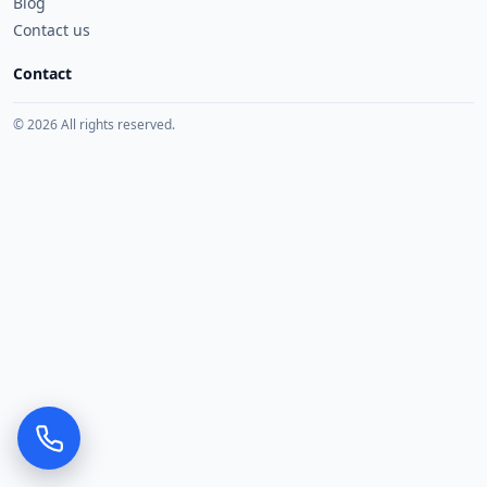
Blog
Contact us
Contact
© 2026 All rights reserved.