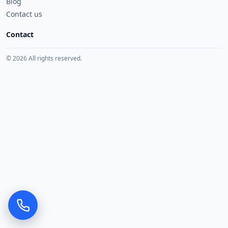
Blog
Contact us
Contact
© 2026 All rights reserved.