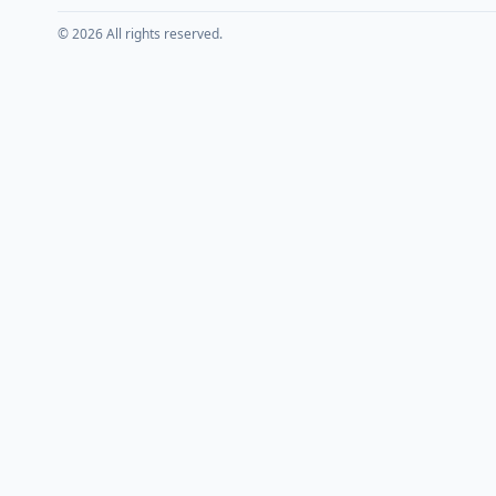
© 2026 All rights reserved.