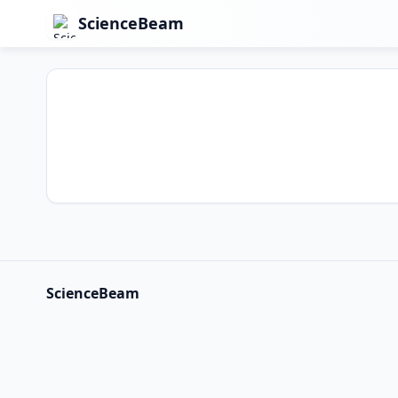
ScienceBeam
ScienceBeam
ScienceBeam