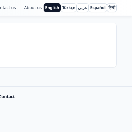
ntact us
About us
English
Türkçe
عربي
Español
हिन्दी
|
Contact