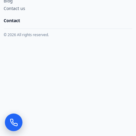
Blog
Contact us
Contact
© 2026 All rights reserved.