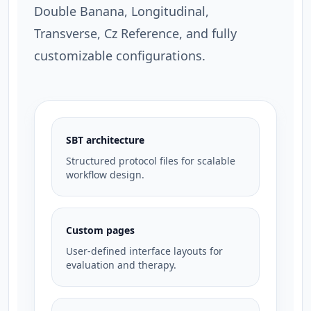
Double Banana, Longitudinal,
Transverse, Cz Reference, and fully
customizable configurations.
SBT architecture
Structured protocol files for scalable
workflow design.
Custom pages
User-defined interface layouts for
evaluation and therapy.