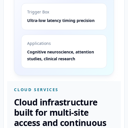
Trigger Box
Ultra-low latency timing precision
Applications
Cognitive neuroscience, attention
studies, clinical research
CLOUD SERVICES
Cloud infrastructure
built for multi-site
access and continuous