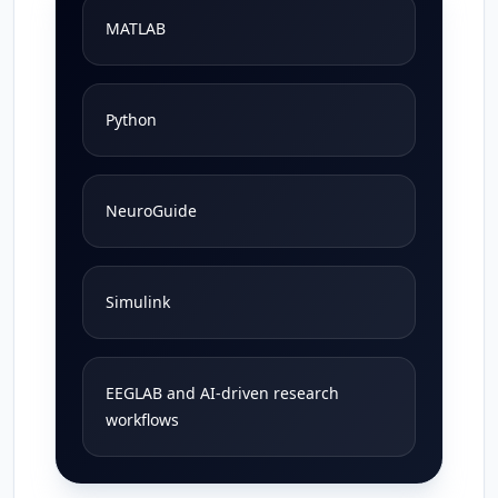
MATLAB
Python
NeuroGuide
Simulink
EEGLAB and AI-driven research
workflows