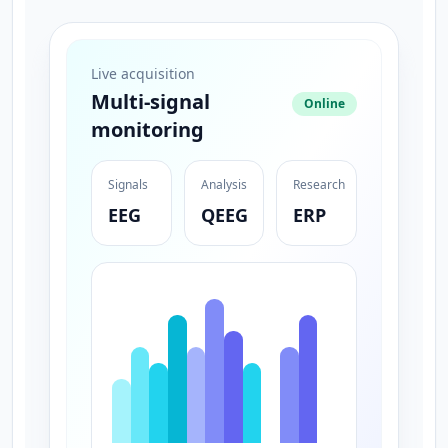
Live acquisition
Multi-signal
Online
monitoring
Signals
Analysis
Research
EEG
QEEG
ERP