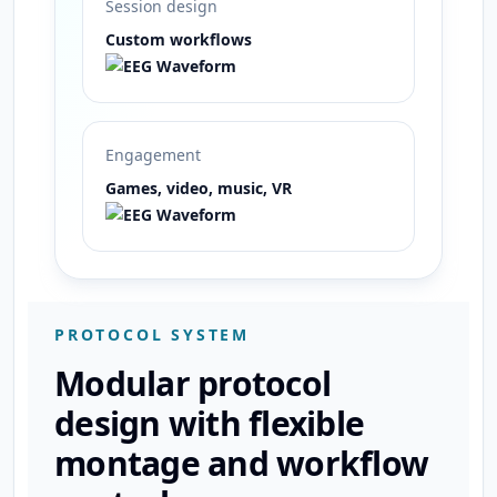
Session design
Custom workflows
Engagement
Games, video, music, VR
PROTOCOL SYSTEM
Modular protocol
design with flexible
montage and workflow