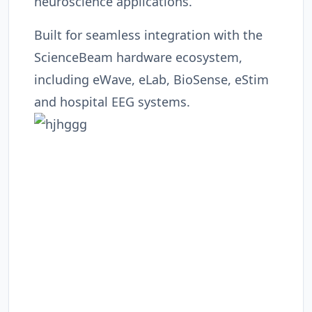
neuroscience applications.
Built for seamless integration with the
ScienceBeam hardware ecosystem,
including eWave, eLab, BioSense, eStim
and hospital EEG systems.