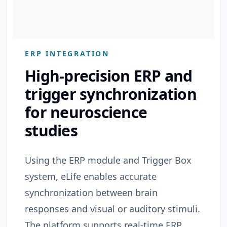
ERP INTEGRATION
High-precision ERP and
trigger synchronization
for neuroscience
studies
Using the ERP module and Trigger Box
system, eLife enables accurate
synchronization between brain
responses and visual or auditory stimuli.
The platform supports real-time ERP