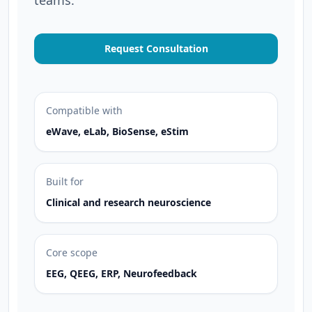
teams.
Request Consultation
Compatible with
eWave, eLab, BioSense, eStim
Built for
Clinical and research neuroscience
Core scope
EEG, QEEG, ERP, Neurofeedback