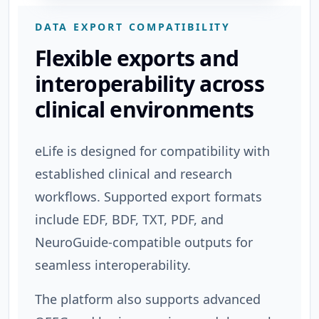
DATA EXPORT COMPATIBILITY
Flexible exports and
interoperability across
clinical environments
eLife is designed for compatibility with
established clinical and research
workflows. Supported export formats
include EDF, BDF, TXT, PDF, and
NeuroGuide-compatible outputs for
seamless interoperability.
The platform also supports advanced