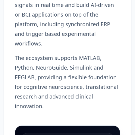
signals in real time and build AI-driven
or BCI applications on top of the
platform, including synchronized ERP
and trigger based experimental
workflows.
The ecosystem supports MATLAB,
Python, NeuroGuide, Simulink and
EEGLAB, providing a flexible foundation
for cognitive neuroscience, translational
research and advanced clinical
innovation.