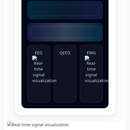
EEG
QEEG
EMG