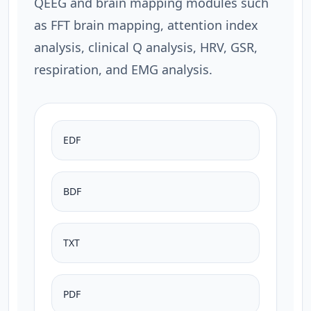
QEEG and brain mapping modules such
as FFT brain mapping, attention index
analysis, clinical Q analysis, HRV, GSR,
respiration, and EMG analysis.
EDF
BDF
TXT
PDF