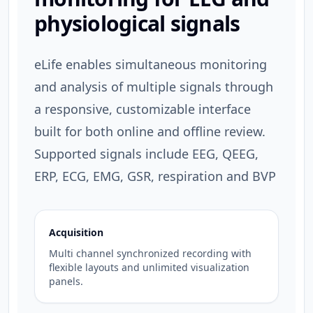
physiological signals
eLife enables simultaneous monitoring
and analysis of multiple signals through
a responsive, customizable interface
built for both online and offline review.
Supported signals include EEG, QEEG,
ERP, ECG, EMG, GSR, respiration and BVP
Acquisition
Multi channel synchronized recording with
flexible layouts and unlimited visualization
panels.