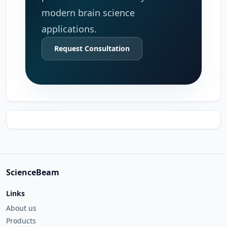
modern brain science
applications.
Request Consultation
ScienceBeam
Links
About us
Products