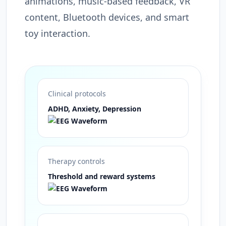
animations, music-based feedback, VR
content, Bluetooth devices, and smart
toy interaction.
Clinical protocols
ADHD, Anxiety, Depression
Therapy controls
Threshold and reward systems