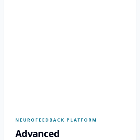
NEUROFEEDBACK PLATFORM
Advanced