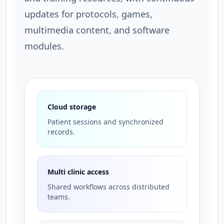
updates for protocols, games,
multimedia content, and software
modules.
Cloud storage
Patient sessions and synchronized
records.
Multi clinic access
Shared workflows across distributed
teams.