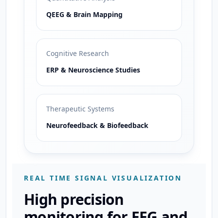
QEEG & Brain Mapping
Cognitive Research
ERP & Neuroscience Studies
Therapeutic Systems
Neurofeedback & Biofeedback
REAL TIME SIGNAL VISUALIZATION
High precision
monitoring for EEG and