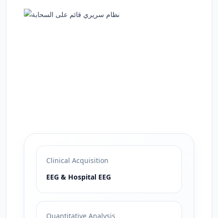
Clinical Acquisition
EEG & Hospital EEG
Quantitative Analysis