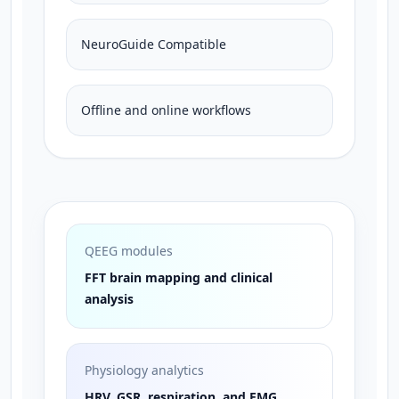
NeuroGuide Compatible
Offline and online workflows
QEEG modules
FFT brain mapping and clinical
analysis
Physiology analytics
HRV, GSR, respiration, and EMG