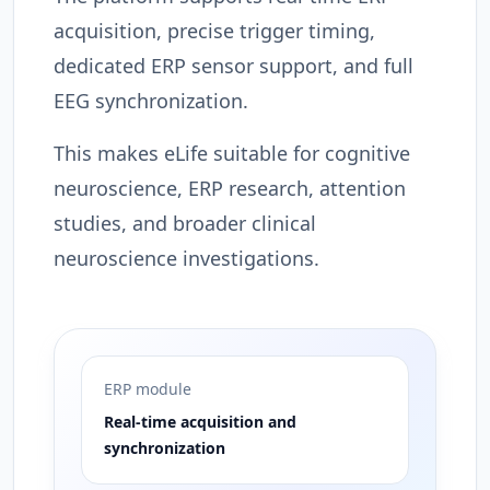
acquisition, precise trigger timing,
dedicated ERP sensor support, and full
EEG synchronization.
This makes eLife suitable for cognitive
neuroscience, ERP research, attention
studies, and broader clinical
neuroscience investigations.
ERP module
Real-time acquisition and
synchronization