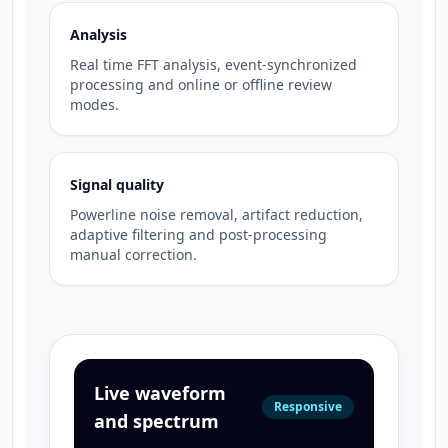
Analysis
Real time FFT analysis, event-synchronized
processing and online or offline review
modes.
Signal quality
Powerline noise removal, artifact reduction,
adaptive filtering and post-processing
manual correction.
Live waveform
Responsive
and spectrum