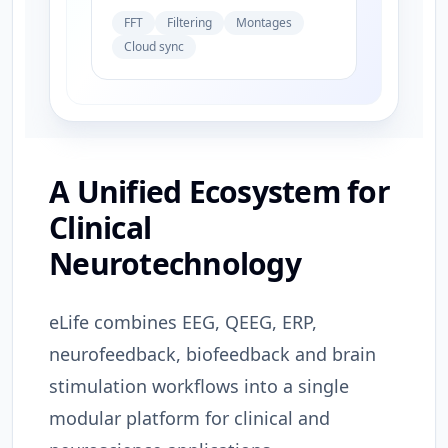
FFT
Filtering
Montages
Cloud sync
A Unified Ecosystem for
Clinical
Neurotechnology
eLife combines EEG, QEEG, ERP,
neurofeedback, biofeedback and brain
stimulation workflows into a single
modular platform for clinical and