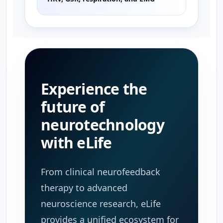
Experience the
future of
neurotechnology
with eLife
From clinical neurofeedback
therapy to advanced
neuroscience research, eLife
provides a unified ecosystem for