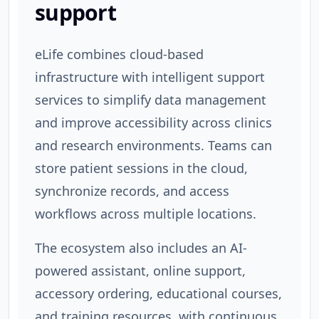
support
eLife combines cloud-based
infrastructure with intelligent support
services to simplify data management
and improve accessibility across clinics
and research environments. Teams can
store patient sessions in the cloud,
synchronize records, and access
workflows across multiple locations.
The ecosystem also includes an AI-
powered assistant, online support,
accessory ordering, educational courses,
and training resources, with continuous