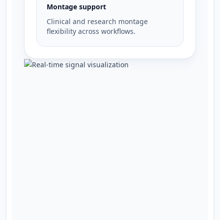
Montage support
Clinical and research montage
flexibility across workflows.