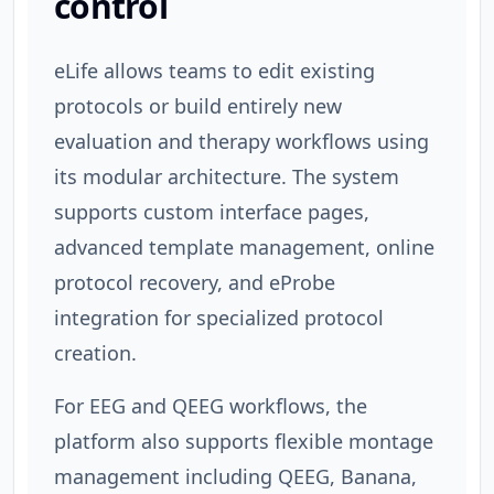
control
eLife allows teams to edit existing
protocols or build entirely new
evaluation and therapy workflows using
its modular architecture. The system
supports custom interface pages,
advanced template management, online
protocol recovery, and eProbe
integration for specialized protocol
creation.
For EEG and QEEG workflows, the
platform also supports flexible montage
management including QEEG, Banana,