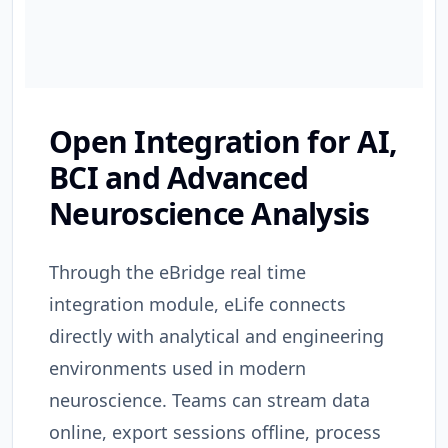
Open Integration for AI,
BCI and Advanced
Neuroscience Analysis
Through the eBridge real time
integration module, eLife connects
directly with analytical and engineering
environments used in modern
neuroscience. Teams can stream data
online, export sessions offline, process