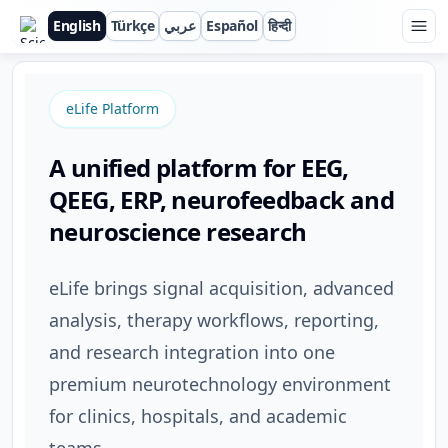
English
Türkçe
عربي
Español
हिन्दी
ScienceBeam
eLife Platform
A unified platform for EEG,
QEEG, ERP, neurofeedback and
neuroscience research
eLife brings signal acquisition, advanced
analysis, therapy workflows, reporting,
and research integration into one
premium neurotechnology environment
for clinics, hospitals, and academic