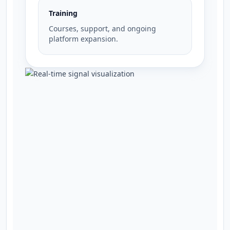
Training
Courses, support, and ongoing
platform expansion.