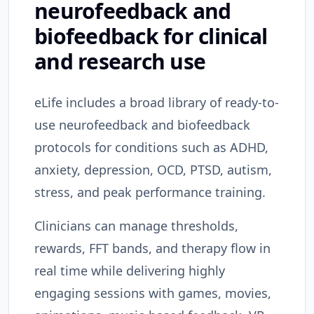
neurofeedback and
biofeedback for clinical
and research use
eLife includes a broad library of ready-to-
use neurofeedback and biofeedback
protocols for conditions such as ADHD,
anxiety, depression, OCD, PTSD, autism,
stress, and peak performance training.
Clinicians can manage thresholds,
rewards, FFT bands, and therapy flow in
real time while delivering highly
engaging sessions with games, movies,